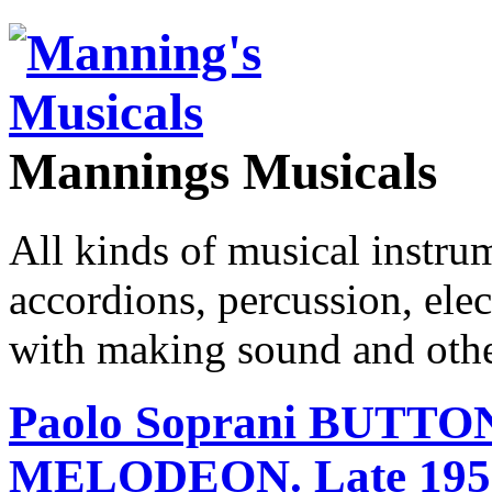
Mannings Musicals
All kinds of musical instru
accordions, percussion, ele
with making sound and other
Paolo Soprani BUTT
MELODEON. Late 195