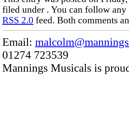
filed under . You can follow any 
RSS 2.0
feed. Both comments and
Email:
malcolm@manningsm
01274 723539
Mannings Musicals is prou