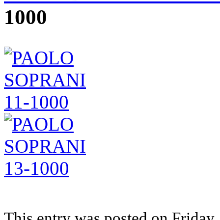
1000
This entry was posted on Friday