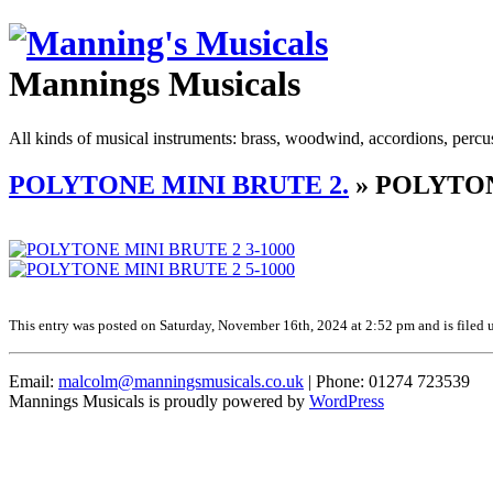
Mannings Musicals
All kinds of musical instruments: brass, woodwind, accordions, percu
POLYTONE MINI BRUTE 2.
» POLYTON
This entry was posted on Saturday, November 16th, 2024 at 2:52 pm and is filed u
Email:
malcolm@manningsmusicals.co.uk
| Phone: 01274 723539
Mannings Musicals is proudly powered by
WordPress