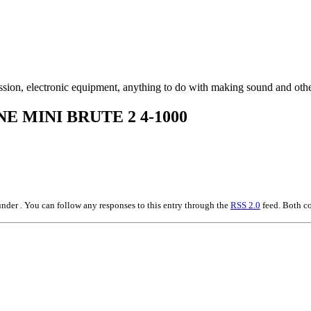
ssion, electronic equipment, anything to do with making sound and othe
E MINI BRUTE 2 4-1000
nder . You can follow any responses to this entry through the
RSS 2.0
feed. Both co