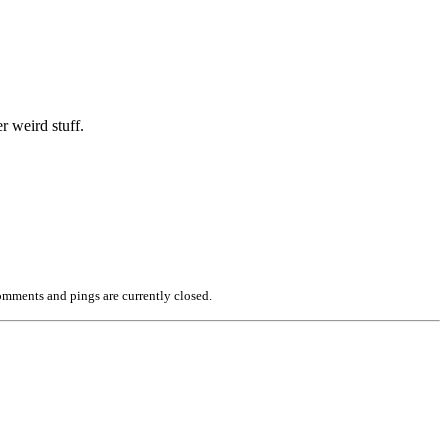
r weird stuff.
mments and pings are currently closed.