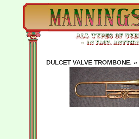
DULCET VALVE TROMBONE.
» 