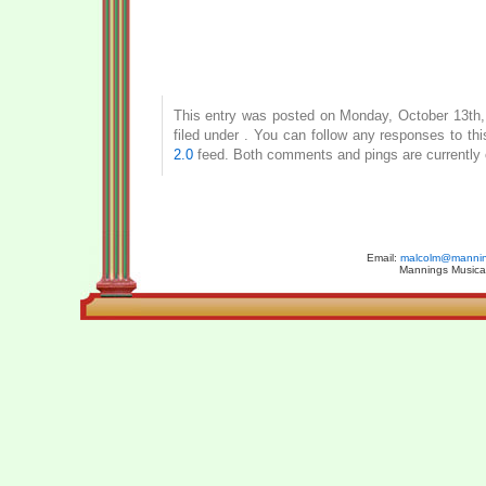
This entry was posted on Monday, October 13th,
filed under . You can follow any responses to th
2.0
feed. Both comments and pings are currently 
Email:
malcolm@manning
Mannings Musical