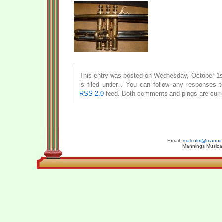
This entry was posted on Wednesday, October 1s
is filed under . You can follow any responses t
RSS 2.0
feed. Both comments and pings are curre
Email:
malcolm@manning
Mannings Musical