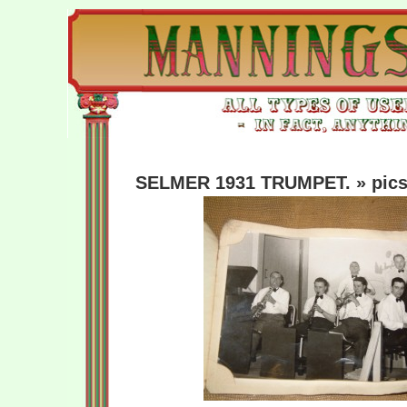
SELMER 1931 TRUMPET.
» pics