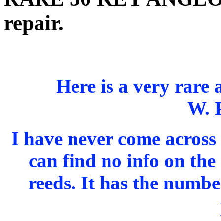
repair.
Here is a very rare
W. 
I have never come across 
can find no info on the 
reeds. It has the numb