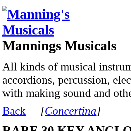
Mannings Musicals
All kinds of musical instru
accordions, percussion, ele
with making sound and other
Back
[
Concertina
]
RARE 30 KEY ANGLO 