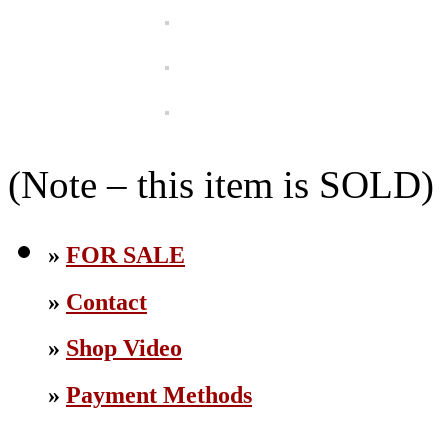
(Note – this item is SOLD)
»
FOR SALE
»
Contact
»
Shop Video
»
Payment Methods