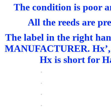
The condition is poor an
All the reeds are pr
The label in the right h
MANUFACTURER. Hx’, wit
Hx is short for H