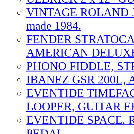
VINTAGE ROLAND J
made 1984.
FENDER STRATOCAS
AMERICAN DELUXE
PHONO FIDDLE, ST
IBANEZ GSR 200L, 
EVENTIDE TIMEFA
LOOPER, GUITAR E
EVENTIDE SPACE. 
PEDAL.