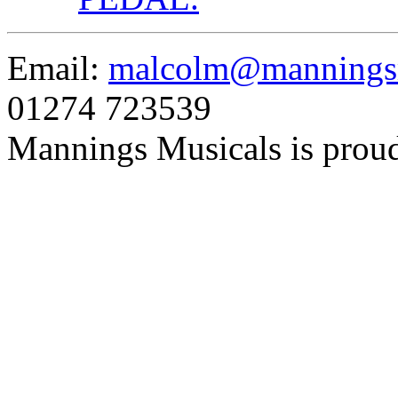
Email:
malcolm@manningsm
01274 723539
Mannings Musicals is prou