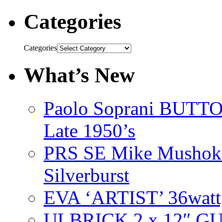
Categories
Categories
What’s New
Paolo Soprani BU
Late 1950’s
PRS SE Mike Mushok 
Silverburst
EVA ‘ARTIST’ 36watt
ULBRICK 2 x 12″ G