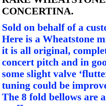
CONCERTINA.
Sold on behalf of a cus
Here is a Wheatstone mi
it is all original, complet
concert pitch and in goo
some slight valve ‘flutt
tuning could be improv
The 8 fold bellows are ai