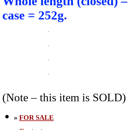
Whole length (closed) 
case = 252g.
(Note – this item is SOLD)
»
FOR SALE