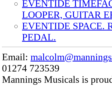
EVENTIDE TIMEFA
LOOPER, GUITAR E
EVENTIDE SPACE. 
PEDAL.
Email:
malcolm@manningsm
01274 723539
Mannings Musicals is prou