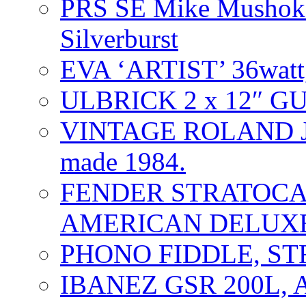
PRS SE Mike Mushok 
Silverburst
EVA ‘ARTIST’ 36watt
ULBRICK 2 x 12″ G
VINTAGE ROLAND J
made 1984.
FENDER STRATOCAS
AMERICAN DELUXE
PHONO FIDDLE, ST
IBANEZ GSR 200L, 