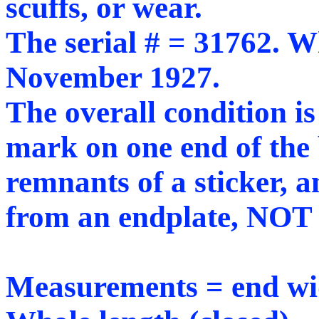
scuffs, or wear.
The serial # = 31762. Wh
November 1927.
The overall condition is
mark on one end of the 
remnants of a sticker, a
from an endplate, NOT 
Measurements = end wid