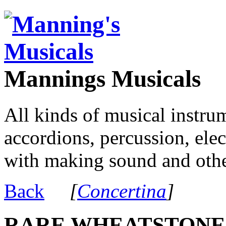
Mannings Musicals
All kinds of musical instru
accordions, percussion, ele
with making sound and other
Back
[
Concertina
]
RARE WHEATSTONE