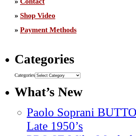
»
Contact
»
Shop Video
»
Payment Methods
Categories
Categories
What’s New
Paolo Soprani BU
Late 1950’s