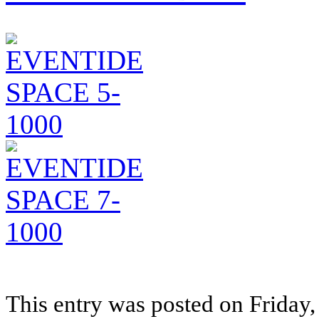
This entry was posted on Friday, 