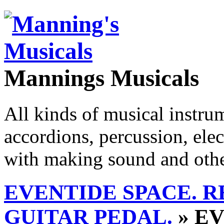
Mannings Musicals
All kinds of musical instru
accordions, percussion, ele
with making sound and other
EVENTIDE SPACE. R
GUITAR PEDAL.
» EV