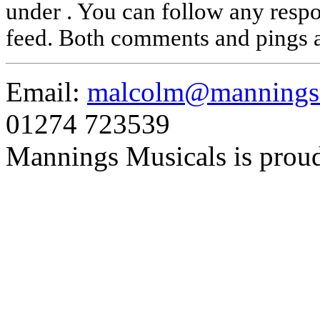
under . You can follow any respo
feed. Both comments and pings a
Email:
malcolm@manningsm
01274 723539
Mannings Musicals is prou