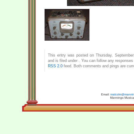
This entry was posted on Thursday, September
and is filed under . You can follow any responses 
RSS 2.0
feed. Both comments and pings are curre
Email:
malcolm@manning
Mannings Musical