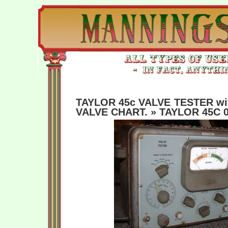
TAYLOR 45c VALVE TESTER w
VALVE CHART.
» TAYLOR 45C 0