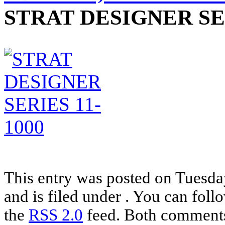
STRAT DESIGNER SER
This entry was posted on Tuesd
and is filed under . You can foll
the
RSS 2.0
feed. Both comments 