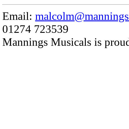
Email:
malcolm@manningsm
01274 723539
Mannings Musicals is prou