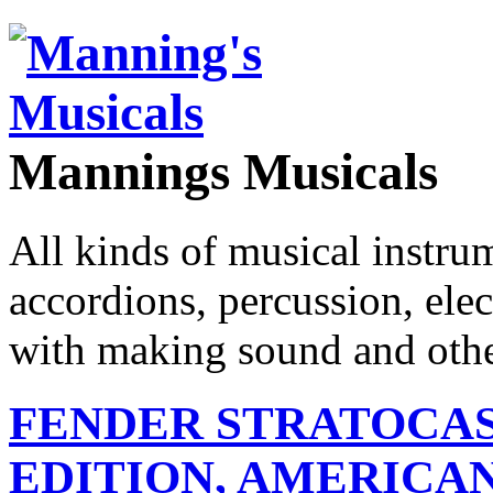
Mannings Musicals
All kinds of musical instru
accordions, percussion, ele
with making sound and other
FENDER STRATOCAS
EDITION, AMERICAN