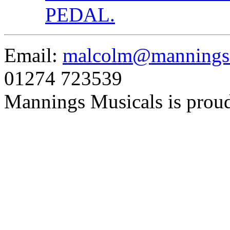
PEDAL.
Email:
malcolm@manningsm
01274 723539
Mannings Musicals is prou