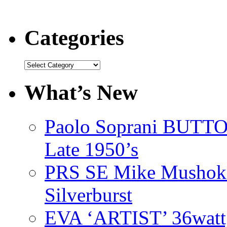
Categories
Categories
What’s New
Paolo Soprani BU
Late 1950’s
PRS SE Mike Mushok 
Silverburst
EVA ‘ARTIST’ 36watt