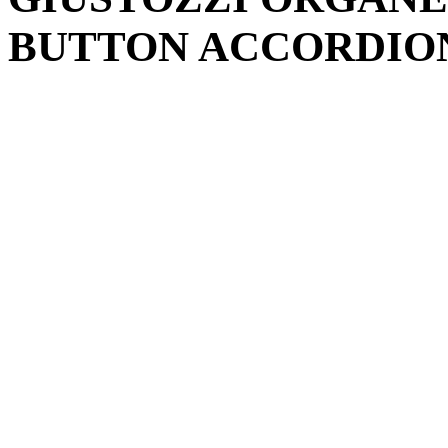
BUTTON ACCORDION