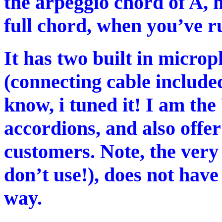
the arpeggio chord of A, h
full chord, when you’ve ru
It has two built in micro
(connecting cable included
know, i tuned it! I am th
accordions, and also offer
customers. Note, the very 
don’t use!), does not have
way.