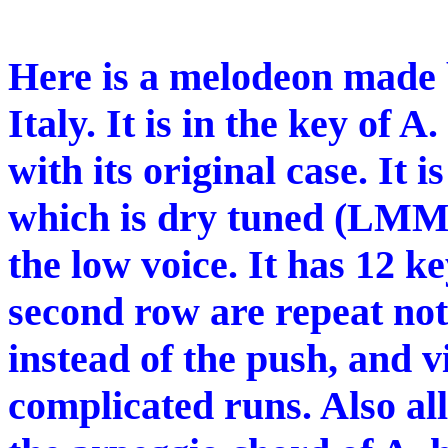
Here is a melodeon made b
Italy. It is in the key of A.
with its original case. It 
which is dry tuned (LMM)
the low voice. It has 12 ke
second row are repeat note
instead of the push, and v
complicated runs. Also all