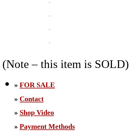
(Note – this item is SOLD)
»
FOR SALE
»
Contact
»
Shop Video
»
Payment Methods