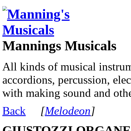
Mannings Musicals
All kinds of musical instru
accordions, percussion, ele
with making sound and other
Back
[
Melodeon
]
GIUSTOZZI ORGANE