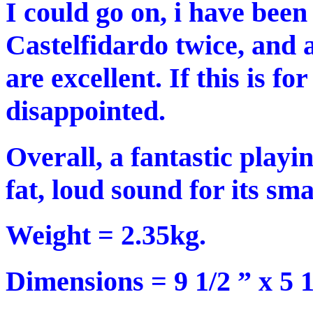
I could go on, i have been
Castelfidardo twice, and 
are excellent. If this is fo
disappointed.
Overall, a fantastic playi
fat, loud sound for its smal
Weight = 2.35kg.
Dimensions = 9 1/2 ” x 5 1