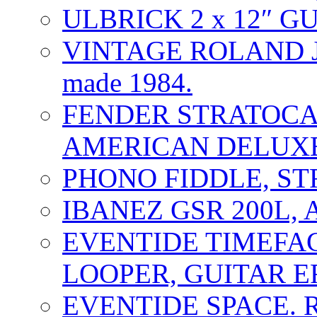
ULBRICK 2 x 12″ G
VINTAGE ROLAND J
made 1984.
FENDER STRATOCAS
AMERICAN DELUXE
PHONO FIDDLE, ST
IBANEZ GSR 200L, 
EVENTIDE TIMEFA
LOOPER, GUITAR E
EVENTIDE SPACE. 