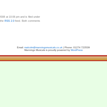
008 at 10:06 pm and is filed under
 the
RSS 2.0
feed. Both comments
Email:
malcolm@manningsmusicals.co.uk
| Phone: 01274 723539
Mannings Musicals is proudly powered by
WordPress