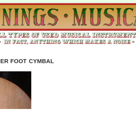
IER FOOT CYMBAL