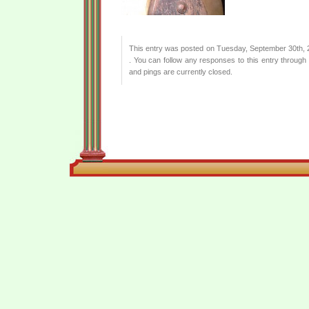
This entry was posted on Tuesday, September 30th, 2
. You can follow any responses to this entry through
and pings are currently closed.