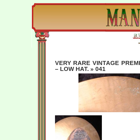
VERY RARE VINTAGE PREM
– LOW HAT.
» 041