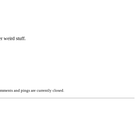
r weird stuff.
mments and pings are currently closed.