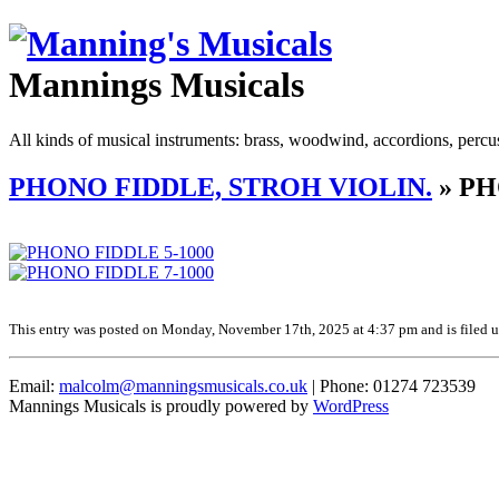
Mannings Musicals
All kinds of musical instruments: brass, woodwind, accordions, percu
PHONO FIDDLE, STROH VIOLIN.
» PH
This entry was posted on Monday, November 17th, 2025 at 4:37 pm and is filed un
Email:
malcolm@manningsmusicals.co.uk
| Phone: 01274 723539
Mannings Musicals is proudly powered by
WordPress