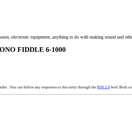
ssion, electronic equipment, anything to do with making sound and othe
ONO FIDDLE 6-1000
der . You can follow any responses to this entry through the
RSS 2.0
feed. Both co