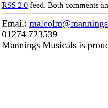
RSS 2.0
feed. Both comments and
Email:
malcolm@manningsm
01274 723539
Mannings Musicals is prou