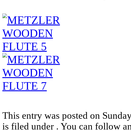
This entry was posted on Sunda
is filed under . You can follow a