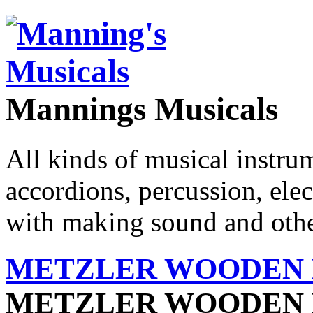
Mannings Musicals
All kinds of musical instru
accordions, percussion, ele
with making sound and other
METZLER WOODEN F
METZLER WOODEN 