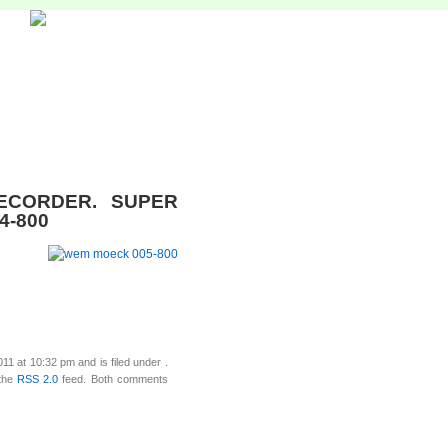
ECORDER. SUPER
4-800
1 at 10:32 pm and is filed under .
 the
RSS 2.0
feed. Both comments