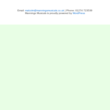
Email:
malcolm@manningsmusicals.co.uk
| Phone: 01274 723539
Mannings Musicals is proudly powered by
WordPress