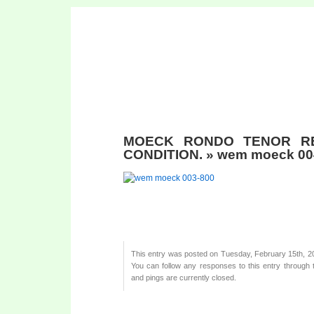
MOECK RONDO TENOR R
CONDITION.
» wem moeck 00
This entry was posted on Tuesday, February 15th, 201
You can follow any responses to this entry through
and pings are currently closed.