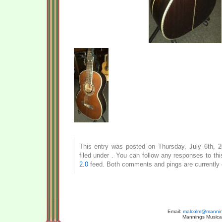
This entry was posted on Thursday, July 6th, 
filed under . You can follow any responses to th
2.0
feed. Both comments and pings are currently 
Email:
malcolm@manning
Mannings Musical