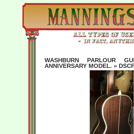
WASHBURN PARLOUR GUI
ANNIVERSARY MODEL.
» DSCF