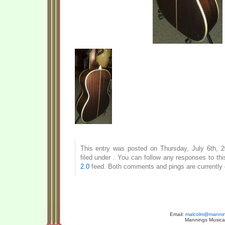
This entry was posted on Thursday, July 6th, 
filed under . You can follow any responses to th
2.0
feed. Both comments and pings are currently 
Email:
malcolm@manning
Mannings Musical