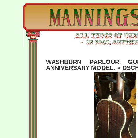
WASHBURN PARLOUR GUI
ANNIVERSARY MODEL.
» DSCF