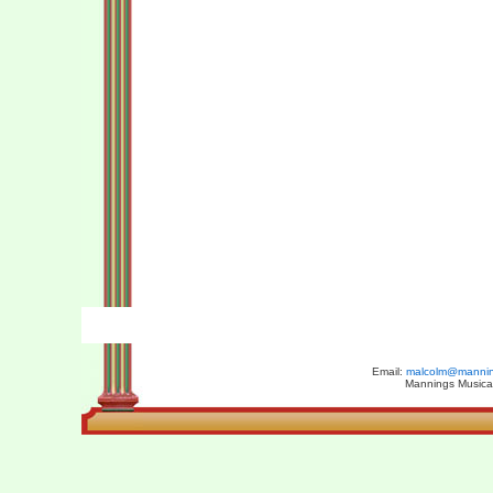
Email:
malcolm@manning
Mannings Musical