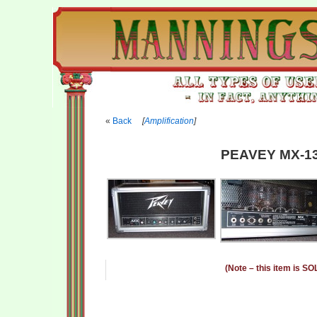
Back
[
Amplification
]
PEAVEY MX-13
(Note – this item is SO