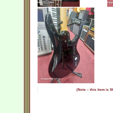
(Note – this item is 