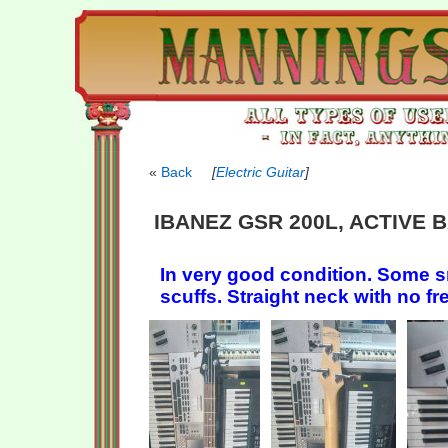
Back
[
Electric Guitar
]
IBANEZ GSR 200L, ACTIVE 
In very good condition. Some s
scuffs. Straight neck with no fr