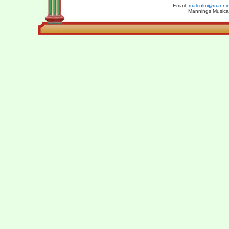
Email:
malcolm@manning
Mannings Musical