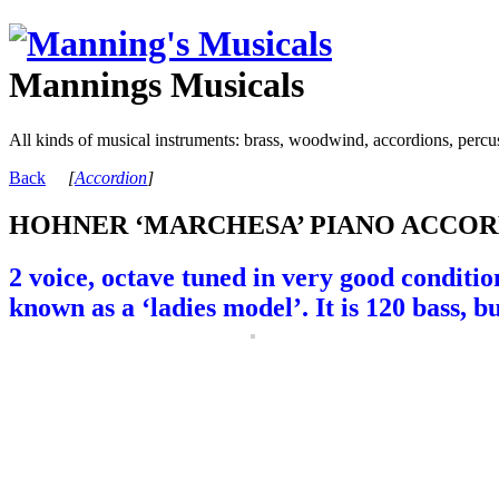
Mannings Musicals
All kinds of musical instruments: brass, woodwind, accordions, percu
Back
[
Accordion
]
HOHNER ‘MARCHESA’ PIANO ACCORD
2 voice, octave tuned in very good conditi
known as a ‘ladies model’. It is 120 bass, 