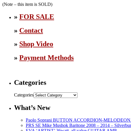
(Note – this item is SOLD)
»
FOR SALE
»
Contact
»
Shop Video
»
Payment Methods
Categories
Categories
What’s New
Paolo Soprani BUTTON ACCORDION-MELODEON. L
PRS SE Mike Mushok Baritone 2008 – 2014 – Silverbur
EVA ‘ARTIST’ 36watt, all valve GUITAR AMP.