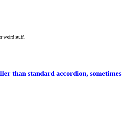
r weird stuff.
aller than standard accordion, sometimes