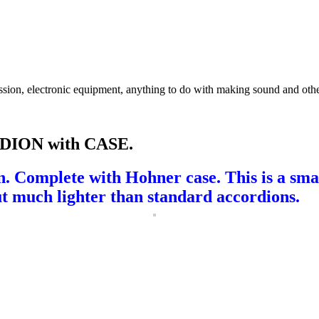
ssion, electronic equipment, anything to do with making sound and othe
ION with CASE.
on. Complete with Hohner case. This is a sm
but much lighter than standard accordions
.