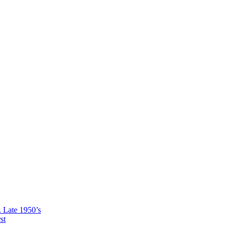
ate 1950’s
st