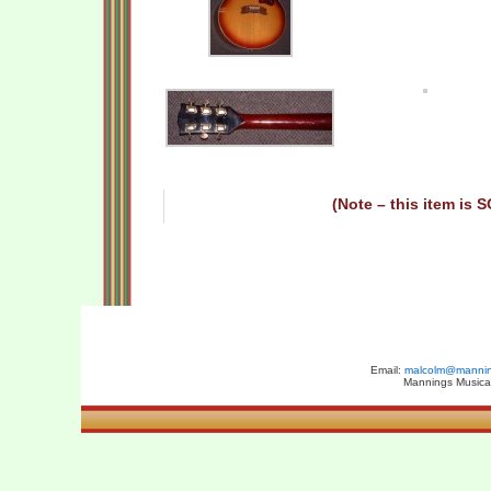
(Note – this item is 
Email:
malcolm@manning
Mannings Musical