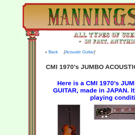
Back
[
Acoustic Guitar
]
CMI 1970’s JUMBO ACOUSTI
Here is a CMI 1970’s J
GUITAR, made in JAPAN. It 
playing condit