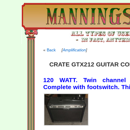
Back
[
Amplification
]
CRATE GTX212 GUITAR CO
120 WATT. Twin channel w
Complete with footswitch. T