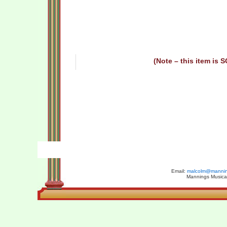
(Note – this item is 
Email:
malcolm@manning
Mannings Musical