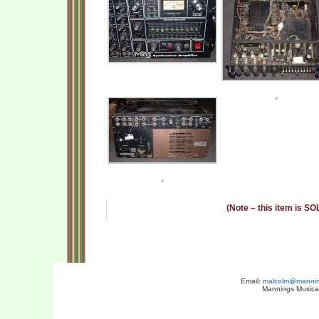
(Note – this item is SO
Email:
malcolm@manning
Mannings Musical