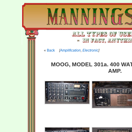
Back
[
Amplification
,
Electronic
]
MOOG, MODEL 301a. 400 WA
AMP.