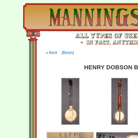
Back
[
Banjo
]
HENRY DOBSON B