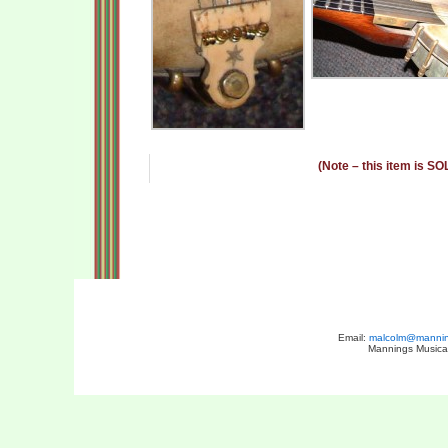
(Note – this item is SO
Email:
malcolm@manning
Mannings Musical