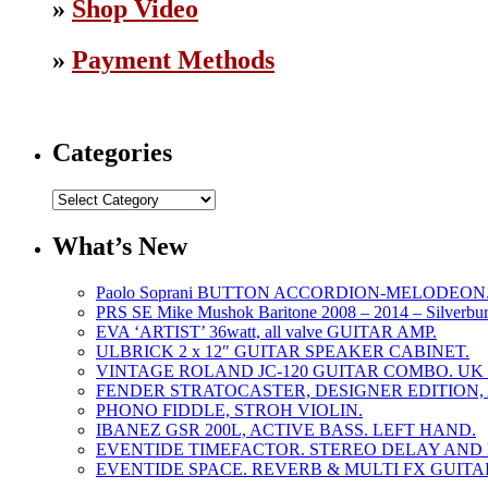
»
Shop Video
»
Payment Methods
Categories
Categories
What’s New
Paolo Soprani BUTTON ACCORDION-MELODEON. L
PRS SE Mike Mushok Baritone 2008 – 2014 – Silverbur
EVA ‘ARTIST’ 36watt, all valve GUITAR AMP.
ULBRICK 2 x 12″ GUITAR SPEAKER CABINET.
VINTAGE ROLAND JC-120 GUITAR COMBO. UK m
FENDER STRATOCASTER, DESIGNER EDITION,
PHONO FIDDLE, STROH VIOLIN.
IBANEZ GSR 200L, ACTIVE BASS. LEFT HAND.
EVENTIDE TIMEFACTOR. STEREO DELAY AND 
EVENTIDE SPACE. REVERB & MULTI FX GUITA