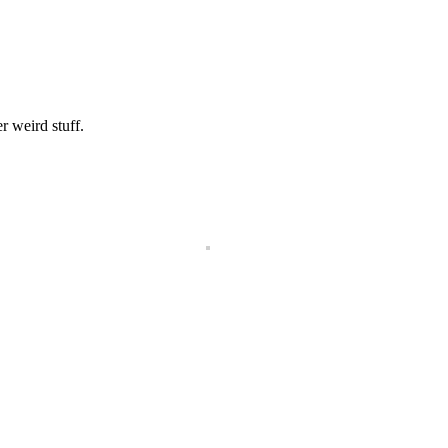
r weird stuff.