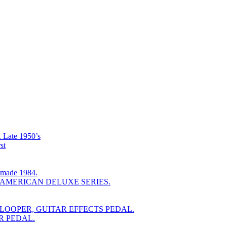
ate 1950’s
st
ade 1984.
 AMERICAN DELUXE SERIES.
LOOPER, GUITAR EFFECTS PEDAL.
R PEDAL.