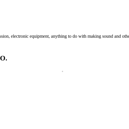
ssion, electronic equipment, anything to do with making sound and othe
O.