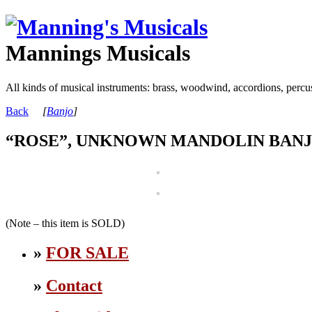
Mannings Musicals
All kinds of musical instruments: brass, woodwind, accordions, percu
Back
[
Banjo
]
“ROSE”, UNKNOWN MANDOLIN BANJ
(Note – this item is SOLD)
»
FOR SALE
»
Contact