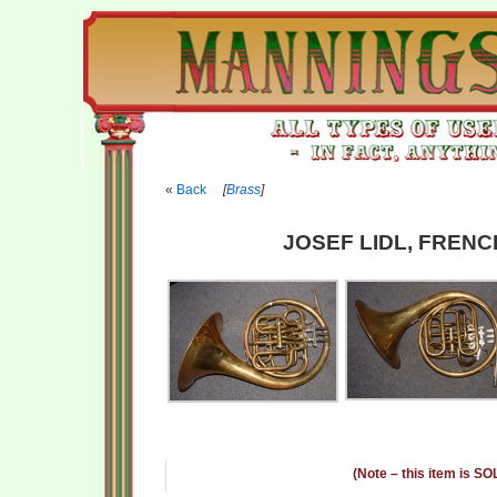
Back
[
Brass
]
JOSEF LIDL, FRENC
(Note – this item is SO