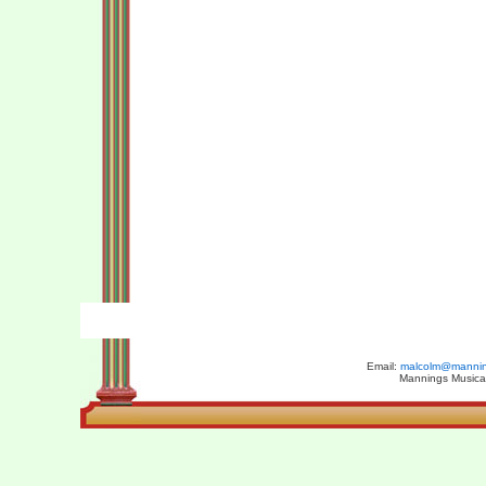
Email:
malcolm@manning
Mannings Musical