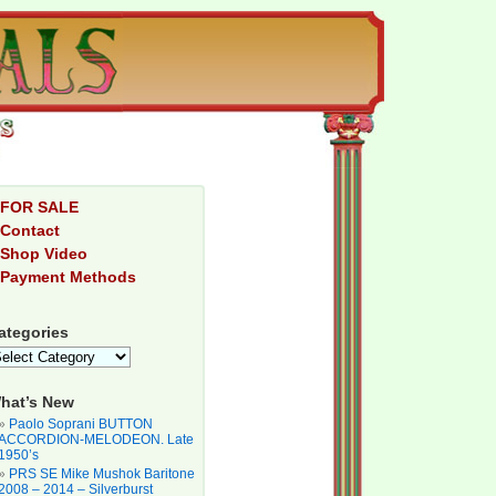
FOR SALE
Contact
Shop Video
Payment Methods
ategories
hat’s New
Paolo Soprani BUTTON
ACCORDION-MELODEON. Late
1950’s
PRS SE Mike Mushok Baritone
2008 – 2014 – Silverburst