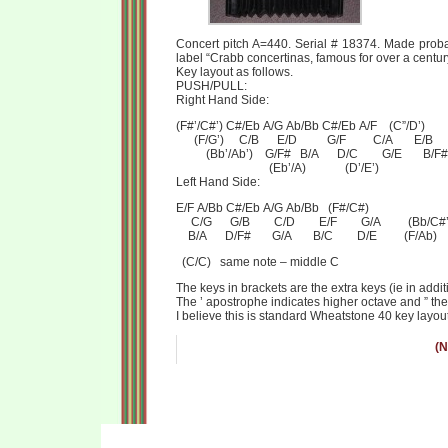
Concert pitch A=440. Serial # 18374. Made probab
label “Crabb concertinas, famous for over a centur
Key layout as follows.
PUSH/PULL:
Right Hand Side:
(F#’/C#’) C#/Eb A/G Ab/Bb C#/Eb A/F (C”/D’)
(F/G’) C/B E/D G/F C/A E/B
(Bb’/Ab’) G/F# B/A D/C G/E B/F#
(Eb’/A) (D’/E’)
Left Hand Side:
E/F A/Bb C#/Eb A/G Ab/Bb (F#/C#)
C/G G/B C/D E/F G/A (Bb/C#’
B/A D/F# G/A B/C D/E (F/Ab)
(C/C) same note – middle C
The keys in brackets are the extra keys (ie in addit
The ’ apostrophe indicates higher octave and ” the
I believe this is standard Wheatstone 40 key layout
(N