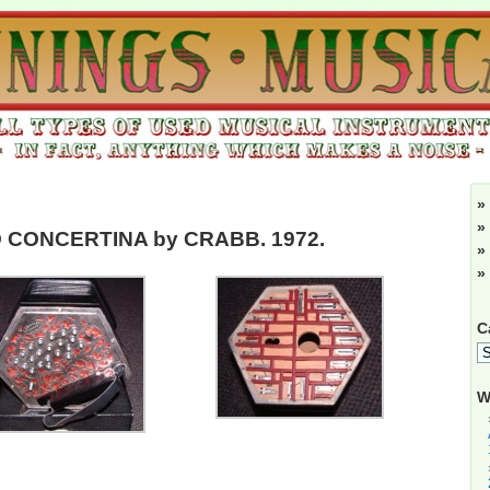
»
»
 CONCERTINA by CRABB. 1972.
»
»
C
W