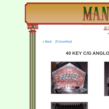
Back
[
Concertina
]
40 KEY C/G ANGLO