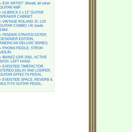
EVA ‘ARTIST’ 36watt, all valve
GUITAR AMP.
ULBRICK 2 x 12″ GUITAR
SPEAKER CABINET.
VINTAGE ROLAND JC-120
GUITAR COMBO. UK made
1984.
FENDER STRATOCASTER,
DESIGNER EDITION,
AMERICAN DELUXE SERIES.
PHONO FIDDLE, STROH
VIOLIN.
IBANEZ GSR 200L, ACTIVE
BASS. LEFT HAND.
EVENTIDE TIMEFACTOR.
STEREO DELAY AND LOOPER,
GUITAR EFFECTS PEDAL.
EVENTIDE SPACE. REVERB &
MULTI FX GUITAR PEDAL.