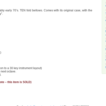
ly early 70’s. TEN fold bellows. Comes with its original case, with the
y”.
)
ion to a 30 key instrument layout)
 next octave.
.
ote – this item is SOLD)