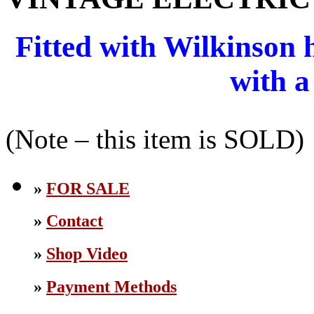
Fitted with Wilkinson
with a
(Note – this item is SOLD)
»
FOR SALE
»
Contact
»
Shop Video
»
Payment Methods