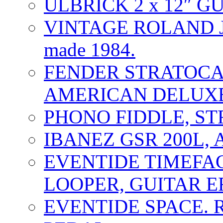
ULBRICK 2 x 12″ G
VINTAGE ROLAND J
made 1984.
FENDER STRATOCAS
AMERICAN DELUXE
PHONO FIDDLE, ST
IBANEZ GSR 200L, 
EVENTIDE TIMEFA
LOOPER, GUITAR E
EVENTIDE SPACE. 