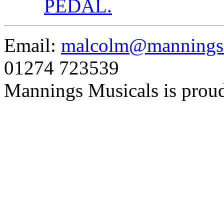
PEDAL.
Email:
malcolm@manningsm
01274 723539
Mannings Musicals is prou