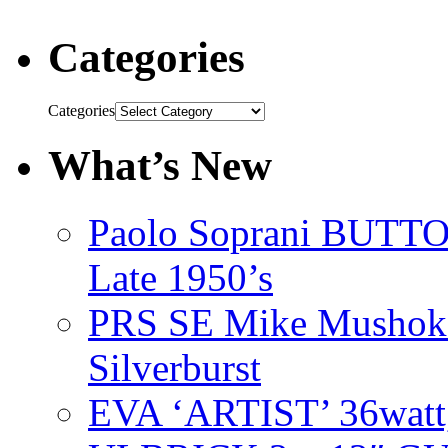
Categories
Categories
What’s New
Paolo Soprani BU
Late 1950’s
PRS SE Mike Mushok 
Silverburst
EVA ‘ARTIST’ 36watt