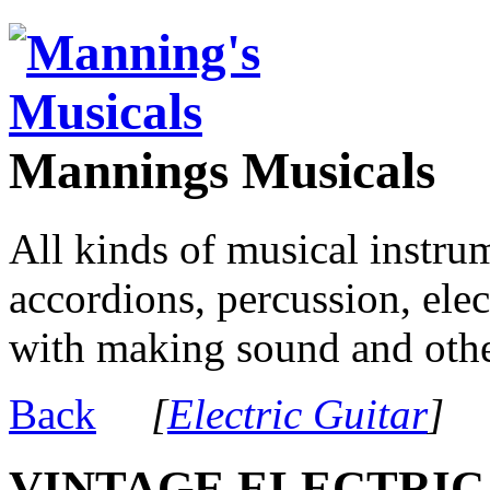
Mannings Musicals
All kinds of musical instru
accordions, percussion, ele
with making sound and other
Back
[
Electric Guitar
]
VINTAGE ELECTRIC 