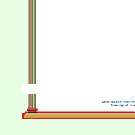
Email:
malcolm@manning
Mannings Musical