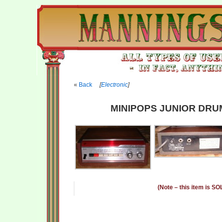
Back
[
Electronic
]
MINIPOPS JUNIOR DRU
(Note – this item is SO