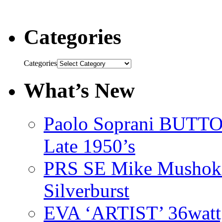
Categories
Categories
What’s New
Paolo Soprani BU
Late 1950’s
PRS SE Mike Mushok 
Silverburst
EVA ‘ARTIST’ 36watt