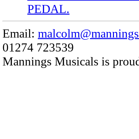
PEDAL.
Email:
malcolm@manningsm
01274 723539
Mannings Musicals is prou