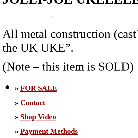
All metal construction (cast
the UK UKE”.
(Note – this item is SOLD)
»
FOR SALE
»
Contact
»
Shop Video
»
Payment Methods