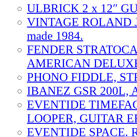
ULBRICK 2 x 12″ G
VINTAGE ROLAND J
made 1984.
FENDER STRATOCAS
AMERICAN DELUXE
PHONO FIDDLE, ST
IBANEZ GSR 200L, 
EVENTIDE TIMEFA
LOOPER, GUITAR E
EVENTIDE SPACE. 