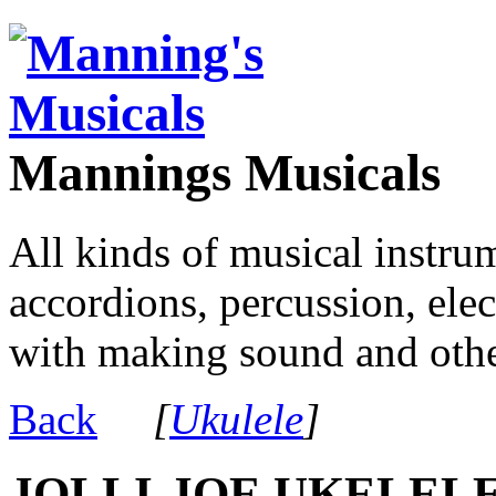
Mannings Musicals
All kinds of musical instru
accordions, percussion, ele
with making sound and other
Back
[
Ukulele
]
JOLLI-JOE UKELELE