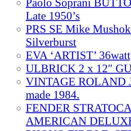
Paolo Soprani BU
Late 1950’s
PRS SE Mike Mushok 
Silverburst
EVA ‘ARTIST’ 36watt
ULBRICK 2 x 12″ G
VINTAGE ROLAND J
made 1984.
FENDER STRATOCAS
AMERICAN DELUXE