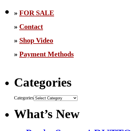
»
FOR SALE
»
Contact
»
Shop Video
»
Payment Methods
Categories
Categories
What’s New