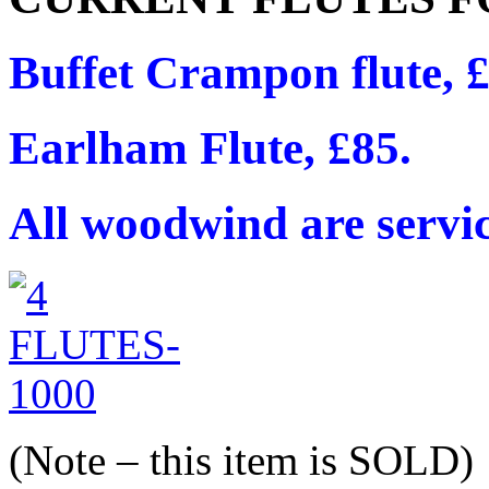
Buffet Crampon flute, 
Earlham Flute, £85.
All woodwind are servi
(Note – this item is SOLD)