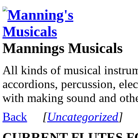
Mannings Musicals
All kinds of musical instru
accordions, percussion, ele
with making sound and other
Back
[
Uncategorized
]
CURRENT FLUTES F