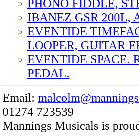
PHONO FIDDLE, ST
IBANEZ GSR 200L, 
EVENTIDE TIMEFA
LOOPER, GUITAR E
EVENTIDE SPACE. 
PEDAL.
Email:
malcolm@manningsm
01274 723539
Mannings Musicals is prou