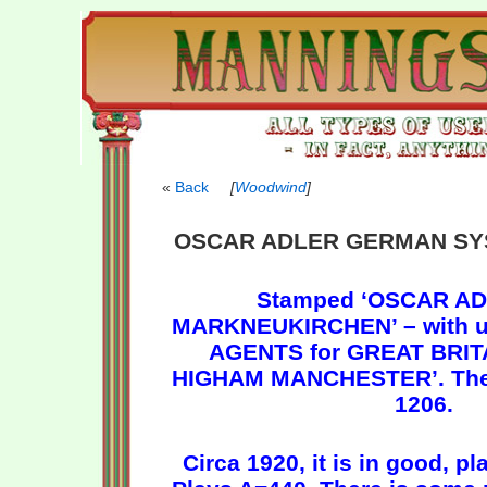
Back
[
Woodwind
]
OSCAR ADLER GERMAN SY
Stamped ‘OSCAR AD
MARKNEUKIRCHEN’ – with u
AGENTS for GREAT BRIT
HIGHAM MANCHESTER’. The 
1206.
Circa 1920, it is in good, p