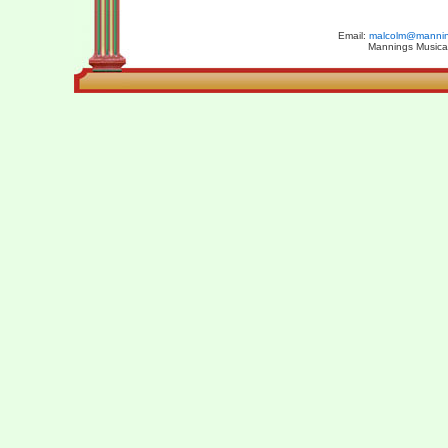
Email:
malcolm@manning
Mannings Musical