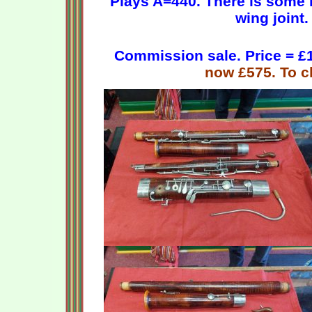
Plays A=440. There is s
ome r
wing joint.
Commission sale. Price = £1
now £575. To cl