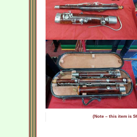
(Note – this item is 