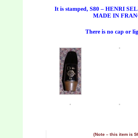
It is stamped, S80 – HENRI S
MADE IN FRAN
There is no cap or li
(Note – this item is 