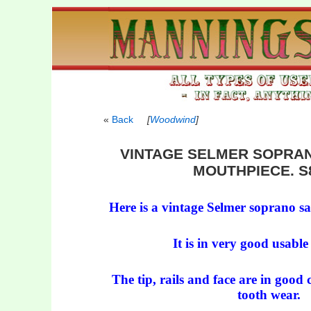
Back
[
Woodwind
]
VINTAGE SELMER SOPRA
MOUTHPIECE. S8
Here is a vintage Selmer soprano 
It is in very good usable
The tip, rails and face are in good 
tooth wear.