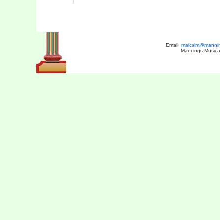
Email:
malcolm@manning
Mannings Musical